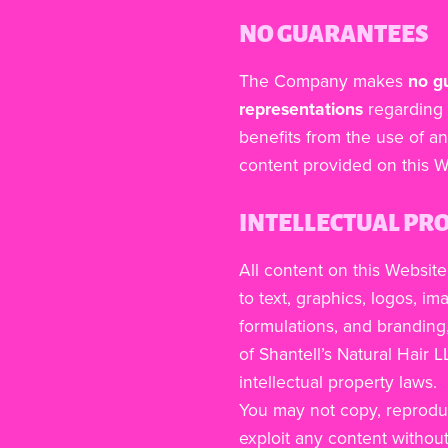
NO GUARANTEES
The Company makes
no g
representations
regarding 
benefits from the use of an
content provided on this W
INTELLECTUAL PR
All content on this Website
to text, graphics, logos, i
formulations, and branding,
of Shantell’s Natural Hair 
intellectual property laws.
You may not copy, reproduce
exploit any content withou