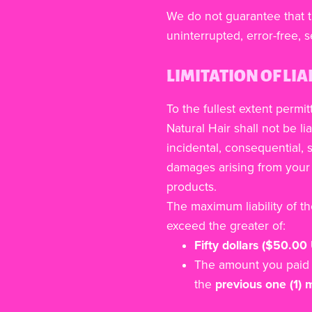
We do not guarantee that t
uninterrupted, error-free, s
LIMITATION OF LIA
To the fullest extent permit
Natural Hair shall not be lia
incidental, consequential, s
damages arising from your 
products.
The maximum liability of t
exceed the greater of:
Fifty dollars ($50.00
The amount you paid 
the
previous one (1)