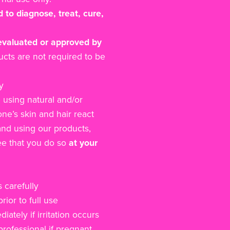
 to diagnose, treat, cure,
evaluated or approved by
cts are not required to be
y
 using natural and/or
ne’s skin and hair react
and using our products,
e that you do so
at your
 carefully
rior to full use
ately if irritation occurs
rofessional if pregnant,