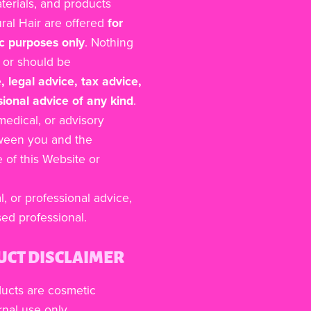
aterials, and products
ural Hair are offered
for
c purposes only
. Nothing
s or should be
, legal advice, tax advice,
sional advice of any kind
.
 medical, or advisory
tween you and the
of this Website or
l, or professional advice,
sed professional.
UCT DISCLAIMER
ducts are cosmetic
nal use only.