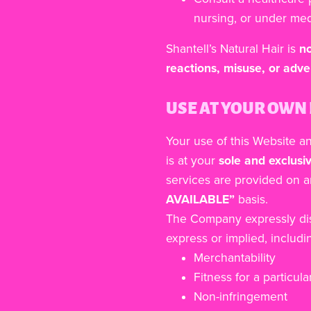
nursing, or under med
Shantell’s Natural Hair is
no
reactions, misuse, or adve
USE AT YOUR OWN 
Your use of this Website a
is at your
sole and exclusiv
services are provided on 
AVAILABLE”
basis.
The Company expressly disc
express or implied, includin
Merchantability
Fitness for a particul
Non-infringement