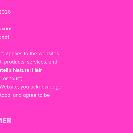
 2026
r.com
.net
r”) applies to the websites
t, products, services, and
tell’s Natural Hair
 or “our”).
s Website, you acknowledge
tood, and agree to be
MER