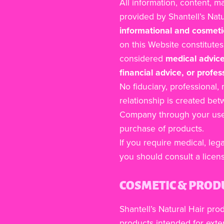
All information, content, m
provided by Shantell’s Nat
informational and cosmeti
on this Website constitute
considered
medical advice
financial advice, or profes
No fiduciary, professional,
relationship is created be
Company through your use 
purchase of products.
If you require medical, lega
you should consult a licen
COSMETIC & PROD
Shantell’s Natural Hair pro
products intended for exter