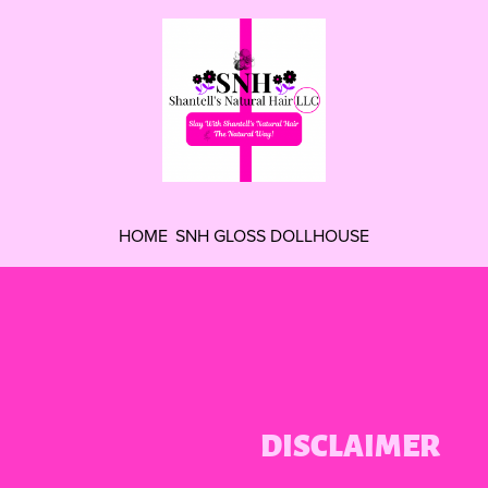
HOME
SNH GLOSS DOLLHOUSE
DISCLAIMER