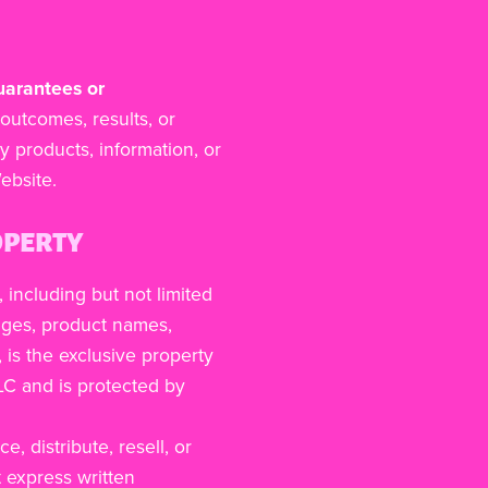
uarantees or
outcomes, results, or
y products, information, or
ebsite.
OPERTY
, including but not limited
mages, product names,
 is the exclusive property
LLC and is protected by
, distribute, resell, or
t express written