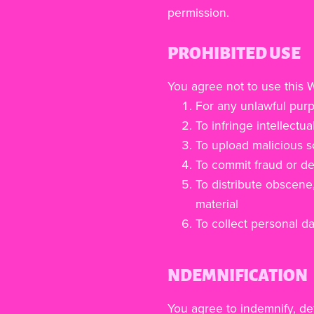
permission.
PROHIBITED USE
You agree not to use this 
For any unlawful pur
To infringe intellectua
To upload malicious s
To commit fraud or de
To distribute obscene
material
To collect personal da
NDEMNIFICATION
You agree to indemnify, d