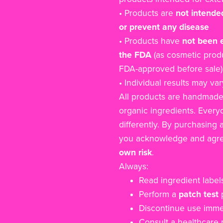
• Products are
not intended
or prevent any disease
• Products have
not been 
the FDA
(as cosmetic produ
FDA-approved before sale)
• Individual results may var
All products are handmade
organic ingredients. Everyo
differently. By purchasing 
you acknowledge and agre
own risk
.
Always:
Read ingredient labels
Perform a
patch test
p
Discontinue use immedi
Consult a healthcare p