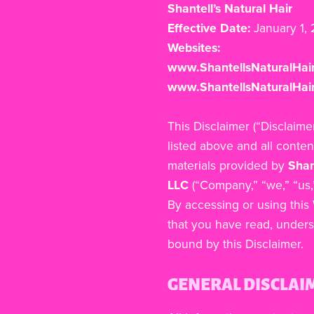
Shantell’s Natural Hair
Effective Date:
January 1,
Websites:
www.ShantellsNaturalHai
www.ShantellsNaturalHair
This Disclaimer (“Disclaime
listed above and all conten
materials provided by
Shan
LLC
(“Company,” “we,” “us,”
By accessing or using thi
that you have read, unders
bound by this Disclaimer.
GENERAL DISCLAI