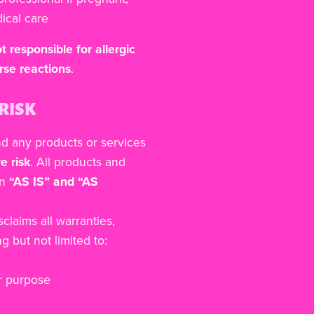
ical care
t responsible for allergic
rse reactions
.
RISK
nd any products or services
e risk
. All products and
an
“AS IS” and “AS
laims all warranties,
g but not limited to:
ar purpose