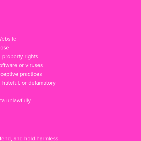
Website:
pose
l property rights
oftware or viruses
ceptive practices
, hateful, or defamatory
ta unlawfully
efend, and hold harmless