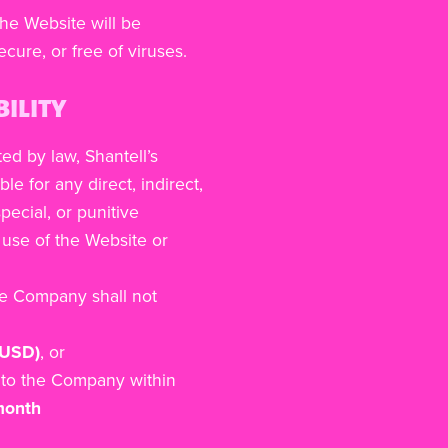
he Website will be
ecure, or free of viruses.
BILITY
ted by law, Shantell’s
ble for any direct, indirect,
pecial, or punitive
use of the Website or
he Company shall not
 USD)
, or
to the Company within
 month