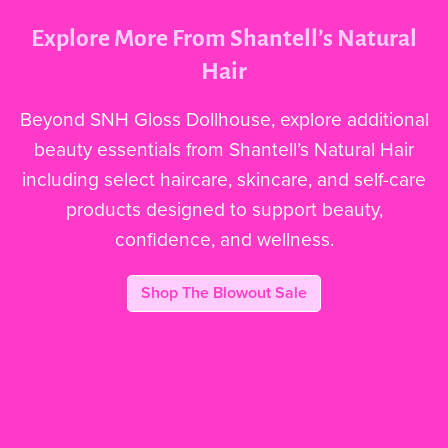
Explore More From Shantell’s Natural
Hair
Beyond SNH Gloss Dollhouse, explore additional
beauty essentials from Shantell’s Natural Hair
including select haircare, skincare, and self-care
products designed to support beauty,
confidence, and wellness.
Shop The Blowout Sale