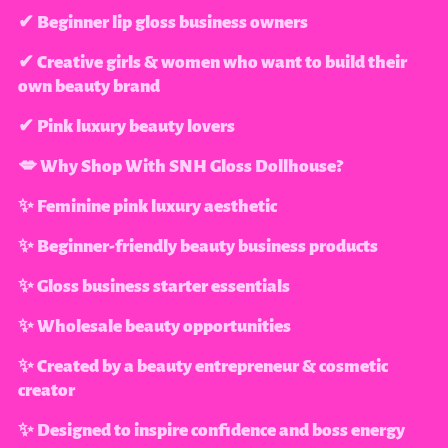
✔ Beginner lip gloss business owners
✔ Creative girls & women who want to build their
own beauty brand
✔ Pink luxury beauty lovers
💋 Why Shop With SNH Gloss Dollhouse?
✨ Feminine pink luxury aesthetic
✨ Beginner-friendly beauty business products
✨ Gloss business starter essentials
✨ Wholesale beauty opportunities
✨ Created by a beauty entrepreneur & cosmetic
creator
✨ Designed to inspire confidence and boss energy