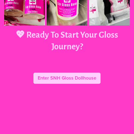
💖 Ready To Start Your Gloss
Journey?
Enter SNH Gloss Dollhouse