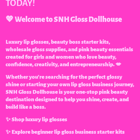
TODAY!
💖 Welcome to SNH Gloss Dollhouse
Luxury lip glosses, beauty boss starter kits,
wholesale gloss supplies, and pink beauty essentials
created for girls and women who love beauty,
confidence, creativity, and entrepreneurship. 💋
Whether you're searching for the perfect glossy
shine or starting your own lip gloss business journey,
SNH Gloss Dollhouse is your one-stop pink beauty
destination designed to help you shine, create, and
build like a boss.
✨ Shop luxury lip glosses
✨ Explore beginner lip gloss business starter kits