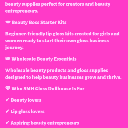
beauty supplies perfect for creators and beauty
entrepreneurs.
💋 Beauty Boss Starter Kits
Beginner-friendly lip gloss kits created for girls and
women ready to start their own gloss business
journey.
👑 Wholesale Beauty Essentials
Wholesale beauty products and gloss supplies
designed to help beauty businesses grow and thrive.
💖 Who SNH Gloss Dollhouse Is For
✔ Beauty lovers
✔ Lip gloss lovers
✔ Aspiring beauty entrepreneurs