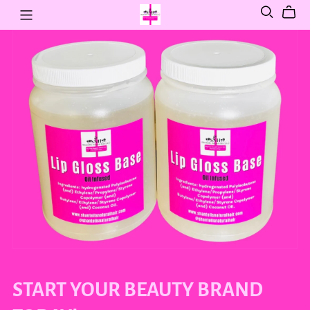
START YOUR BEAUTY BRAND