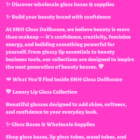
✨ Discover wholesale gloss bases & supplies
✨ Build your beauty brand with confidence
At SNH Gloss Dollhouse, we believe beauty is more
than makeup — it’s confidence, creativity, feminine
energy, and building something powerful for
yourself. From glossy lip essentials to beauty
business tools, our collections are designed to inspire
the next generation of beauty bosses. 💖
💋 What You'll Find Inside SNH Gloss Dollhouse
💖 Luxury Lip Gloss Collection
Beautiful glosses designed to add shine, softness,
and confidence to your everyday look.
✨ Gloss Bases & Wholesale Supplies
Shop gloss bases, lip gloss tubes, wand tubes, and