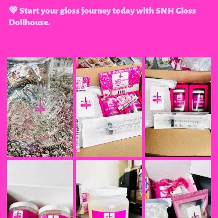
💖 Start your gloss journey today with SNH Gloss
Dollhouse.